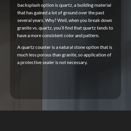
backsplash
option is quartz, a
building material
that has gained a lot of ground over the past
several years. Why? Well, when you break down
granite vs
. quartz, you’ll find that quartz tends to
have a more consistent color and pattern.
A
quartz counter
is a
natural stone
option that is
much less
porous
than granite, so application of
a protective
sealer
is not necessary.