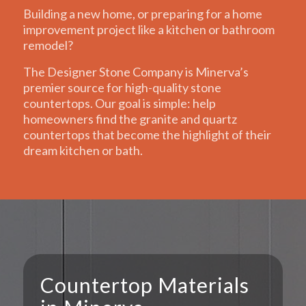
Building a new home, or preparing for a home
improvement project like a kitchen or bathroom
remodel?
The Designer Stone Company is Minerva’s
premier source for high-quality stone
countertops. Our goal is simple: help
homeowners find the granite and quartz
countertops that become the highlight of their
dream kitchen or bath.
Countertop Materials