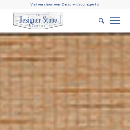
Visit our showroom, Design with our experts!