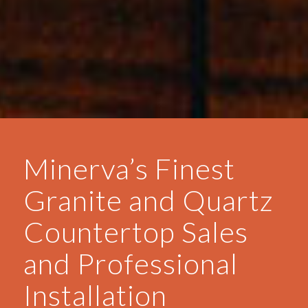
Minerva’s Finest
Granite and Quartz
Countertop Sales
and Professional
Installation