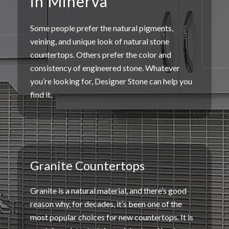
in Minerva
Some people prefer the natural
pigments
,
veining
, and unique
look of natural stone
countertops
. Others prefer the color and
consistency of
engineered stone
. Whatever
you’re looking for, Designer Stone can help you
find it.
Granite Countertops
Granite is a
natural material
, and there’s good
reason why, for decades, it’s been one of the
most
popular choices
for
new countertops
. It is