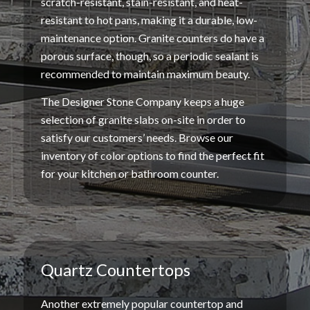
scratch-resistant
,
stain-resistant
, and
heat-
resistant
to
hot pans
, making it a durable,
low-
maintenance
option.
Granite counters
do have a
porous surface
, though, so a periodic
sealant
is
recommended to maintain maximum beauty.
The Designer Stone Company keeps a huge
selection of
granite slabs
on-site in order to
satisfy our customers’ needs. Browse our
inventory of
color options
to find the perfect fit
for your kitchen or bathroom
counter
.
Quartz Countertops
Another extremely popular countertop and