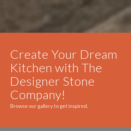
Create Your Dream
Kitchen with The
Designer Stone
Company!
Browse our gallery to get inspired.