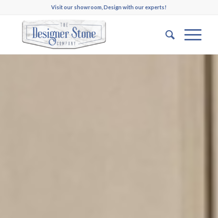
Visit our showroom, Design with our experts!