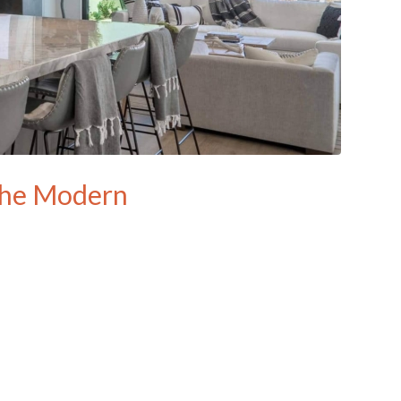
 the Modern