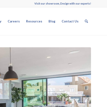
Visit our showroom, Design with our experts!
y
Careers
Resources
Blog
Contact Us