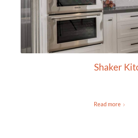
Shaker Kit
Read more