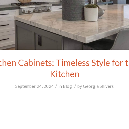
chen Cabinets: Timeless Style for
Kitchen
/
/
September 24, 2024
in
Blog
by
Georgia Shivers