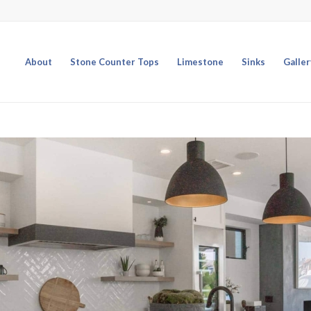
About
Stone Counter Tops
Limestone
Sinks
Galler