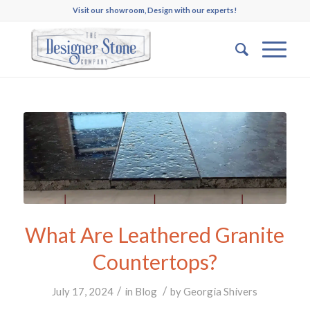
Visit our showroom, Design with our experts!
What Are Leathered Granite
Countertops?
/
/
July 17, 2024
in
Blog
by
Georgia Shivers