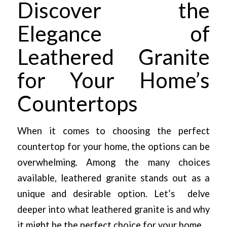
Discover the
Elegance of
Leathered Granite
for Your Home’s
Countertops
When it comes to choosing the perfect
countertop for your home, the options can be
overwhelming. Among the many choices
available, leathered granite stands out as a
unique and desirable option. Let’s delve
deeper into what leathered granite is and why
it might be the perfect choice for your home.