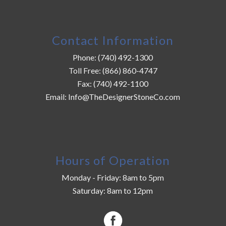
Contact Information
Phone:
(740) 492-1300
Toll Free:
(866) 860-4747
Fax:
(740) 492-1100
Email:
Info@TheDesignerStoneCo.com
Hours of Operation
Monday - Friday: 8am to 5pm
Saturday: 8am to 12pm