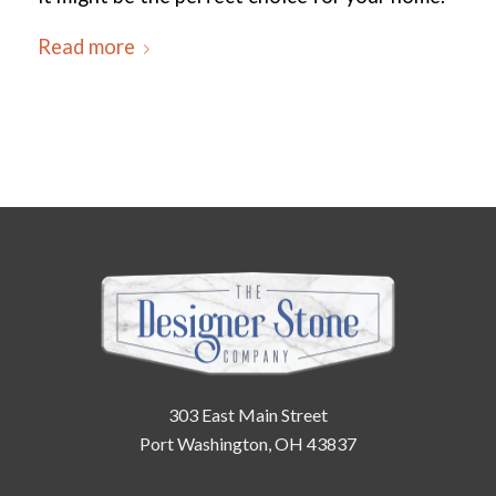
Read more
303 East Main Street
Port Washington, OH 43837